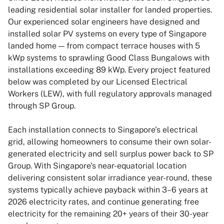
leading residential solar installer for landed properties.
Our experienced solar engineers have designed and
installed solar PV systems on every type of Singapore
landed home — from compact terrace houses with 5
kWp systems to sprawling Good Class Bungalows with
installations exceeding 89 kWp. Every project featured
below was completed by our Licensed Electrical
Workers (LEW), with full regulatory approvals managed
through SP Group.
Each installation connects to Singapore's electrical
grid, allowing homeowners to consume their own solar-
generated electricity and sell surplus power back to SP
Group. With Singapore's near-equatorial location
delivering consistent solar irradiance year-round, these
systems typically achieve payback within 3–6 years at
2026 electricity rates, and continue generating free
electricity for the remaining 20+ years of their 30-year