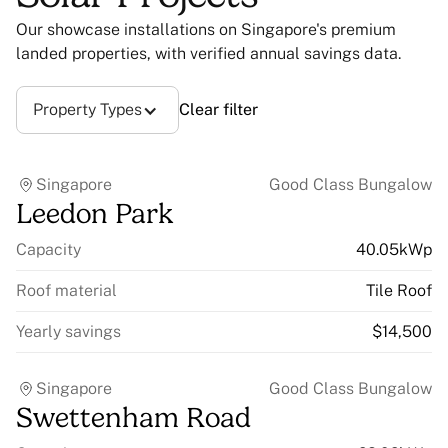
Our showcase installations on Singapore's premium
landed properties, with verified annual savings data.
Property Types
Clear filter
Singapore
Good Class Bungalow
Leedon Park
Capacity
40.05kWp
Roof material
Tile Roof
Yearly savings
$14,500
Singapore
Good Class Bungalow
Swettenham Road