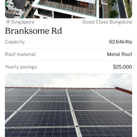
Singapore
Good Class Bungalow
Branksome Rd
Capacity
62.64kWp
Roof material
Metal Roof
Yearly savings
$25,000