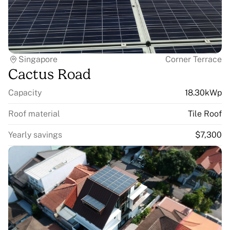
Singapore
Corner Terrace
Cactus Road
Capacity
18.30kWp
Roof material
Tile Roof
Yearly savings
$7,300