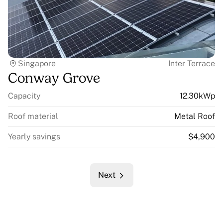
Singapore
Inter Terrace
Conway Grove
Capacity
12.30kWp
Roof material
Metal Roof
Yearly savings
$4,900
Next