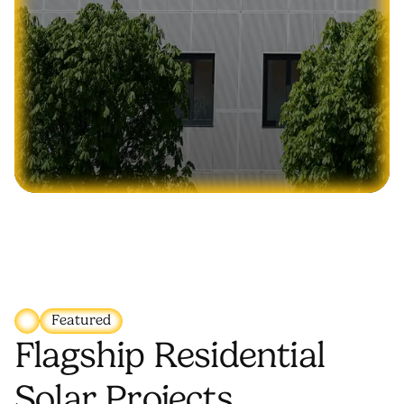
Featured
Flagship Residential
Solar Projects