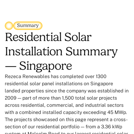
Summary
Residential Solar
Installation Summary
— Singapore
Rezeca Renewables has completed over 1300
residential solar panel installations on Singapore
landed properties since the company was established in
2009 — part of more than 1,500 total solar projects
across residential, commercial, and industrial sectors
with a combined installed capacity exceeding 45 MWp.
The projects showcased on this page represent a cross-
section of our residential portfolio — from a 3.36 kWp
system at Malcolm Road to our largest residential solar