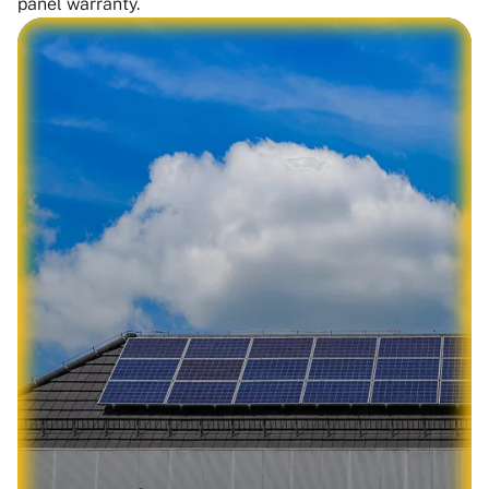
panel warranty.