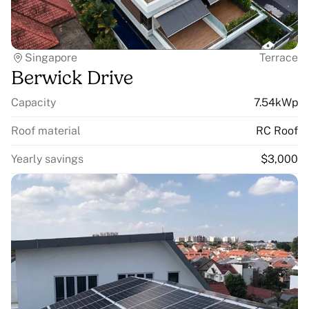
Singapore
Terrace
Berwick Drive
Capacity
7.54kWp
Roof material
RC Roof
Yearly savings
$3,000