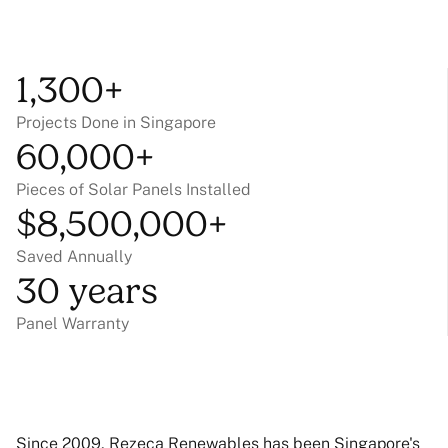
1,300+
Projects Done in Singapore
60,000+
Pieces of Solar Panels Installed
$8,500,000+
Saved Annually
30 years
Panel Warranty
Since 2009, Rezeca Renewables has been Singapore's