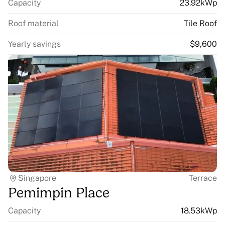
Capacity
23.92kWp
Roof material
Tile Roof
Yearly savings
$9,600
Singapore
Terrace
Pemimpin Place
Capacity
18.53kWp