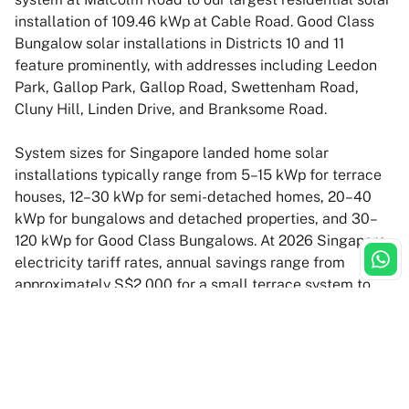
installation of 109.46 kWp at Cable Road. Good Class
Bungalow solar installations in Districts 10 and 11
feature prominently, with addresses including Leedon
Park, Gallop Park, Gallop Road, Swettenham Road,
Cluny Hill, Linden Drive, and Branksome Road.
System sizes for Singapore landed home solar
installations typically range from 5–15 kWp for terrace
houses, 12–30 kWp for semi-detached homes, 20–40
kWp for bungalows and detached properties, and 30–
120 kWp for Good Class Bungalows. At 2026 Singapore
electricity tariff rates, annual savings range from
approximately S$2,000 for a small terrace system to
over S$40,000 for large GCB installations. Homeowners
can offset up to 100% of their electricity bills or earn
surplus income by selling excess solar energy back to
SP Group under the normal grid sell-back scheme. All
residential systems for landed homes carry a 30-year