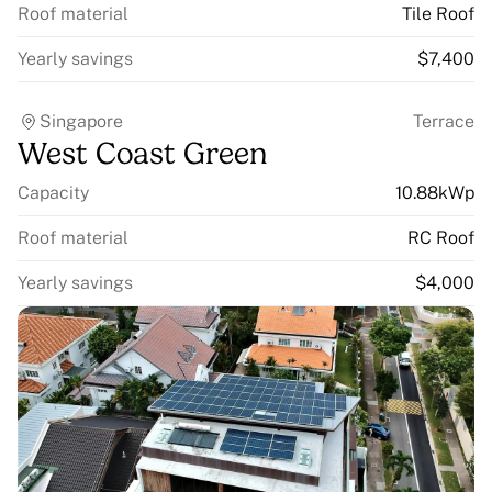
Roof material
Tile Roof
Yearly savings
$7,400
Singapore
Terrace
West Coast Green
Capacity
10.88kWp
Roof material
RC Roof
Yearly savings
$4,000