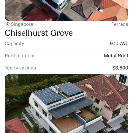
Singapore
Terrace
Chiselhurst Grove
Capacity
9.10kWp
Roof material
Metal Roof
Yearly savings
$3,600