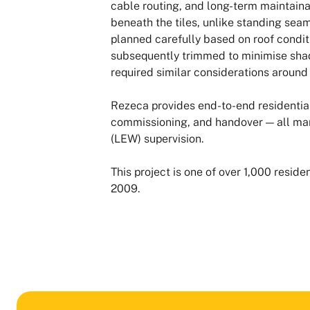
cable routing, and long-term maintainab
beneath the tiles, unlike standing sea
planned carefully based on roof conditi
subsequently trimmed to minimise shad
required similar considerations aroun
Rezeca provides end-to-end residential 
commissioning, and handover — all ma
(LEW) supervision.
This project is one of over 1,000 resi
2009.