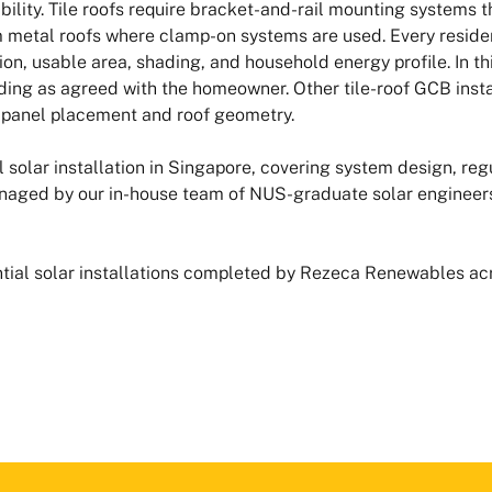
ility. Tile roofs require bracket-and-rail mounting systems t
m metal roofs where clamp-on systems are used. Every resident
on, usable area, shading, and household energy profile. In th
ing as agreed with the homeowner. Other tile-roof GCB insta
d panel placement and roof geometry.
solar installation in Singapore, covering system design, regu
naged by our in-house team of NUS-graduate solar engineers
dential solar installations completed by Rezeca Renewables a