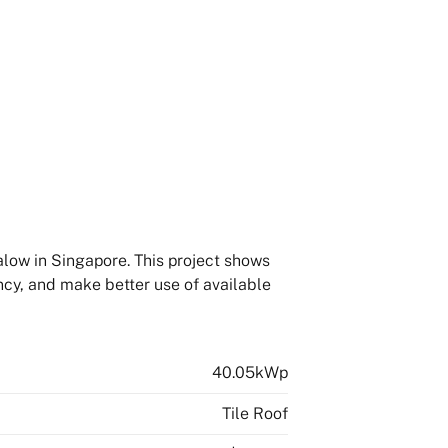
alow in Singapore. This project shows
ncy, and make better use of available
40.05kWp
Tile Roof