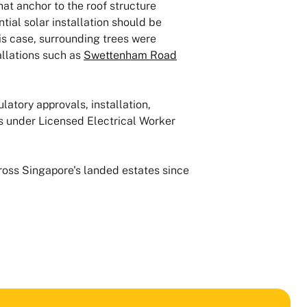
hat anchor to the roof structure
ial solar installation should be
is case, surrounding trees were
llations such as
Swettenham Road
latory approvals, installation,
 under Licensed Electrical Worker
cross Singapore's landed estates since