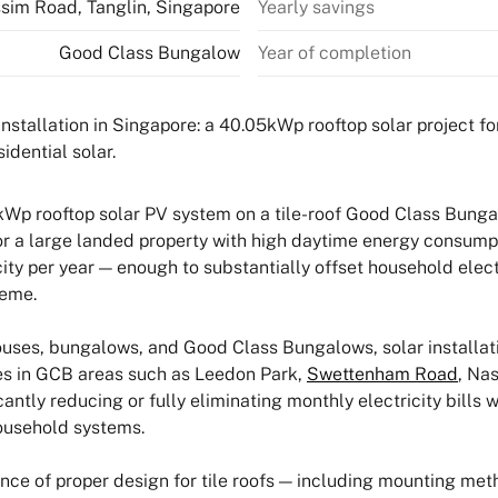
sim Road, Tanglin, Singapore
Yearly savings
Good Class Bungalow
Year of completion
Wp rooftop solar PV system on a tile-roof Good Class Bunga
r a large landed property with high daytime energy consumpt
ty per year — enough to substantially offset household elect
heme.
ses, bungalows, and Good Class Bungalows, solar installatio
ties in GCB areas such as Leedon Park,
Swettenham Road
, Na
ntly reducing or fully eliminating monthly electricity bills w
household systems.
ance of proper design for tile roofs — including mounting meth