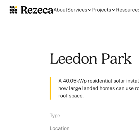
About
Services
Projects
Resource
Leedon Park
A 40.05kWp residential solar instal
how large landed homes can use roof
roof space.
Type
Location