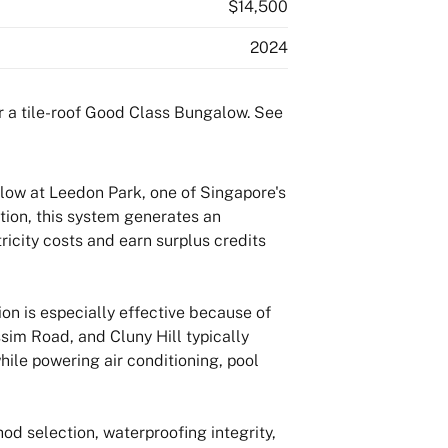
$14,500
2024
low at Leedon Park, one of Singapore's
ion, this system generates an
ricity costs and earn surplus credits
n is especially effective because of
ssim Road, and Cluny Hill typically
hile powering air conditioning, pool
od selection, waterproofing integrity,