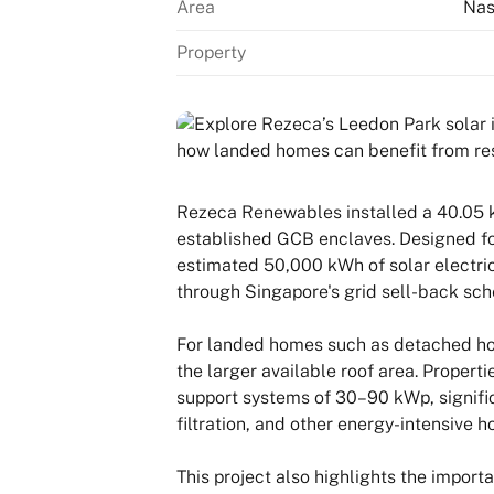
Area
Nas
Property
Rezeca Renewables installed a 40.05 k
established GCB enclaves. Designed fo
estimated 50,000 kWh of solar electrici
through Singapore's grid sell-back sc
For landed homes such as detached hou
the larger available roof area. Proper
support systems of 30–90 kWp, significa
filtration, and other energy-intensive 
This project also highlights the import