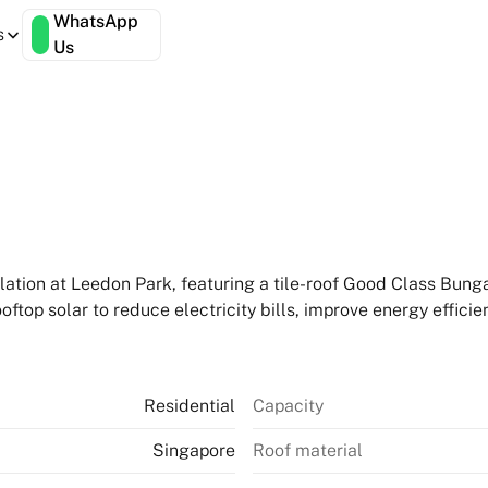
WhatsApp
s
Us
lation at Leedon Park, featuring a tile-roof Good Class Bung
top solar to reduce electricity bills, improve energy efficie
Residential
Capacity
Singapore
Roof material