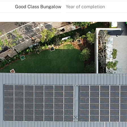
Good Class Bungalow
Year of completion