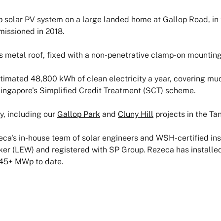
solar PV system on a large landed home at Gallop Road, in 
issioned in 2018.
s metal roof, fixed with a non-penetrative clamp-on mounting 
timated 48,800 kWh of clean electricity a year, covering mu
Singapore's Simplified Credit Treatment (SCT) scheme.
y, including our
Gallop Park
and
Cluny Hill
projects in the Tan
ca's in-house team of solar engineers and WSH-certified insta
ker (LEW) and registered with SP Group. Rezeca has installe
 45+ MWp to date.