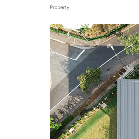
Property