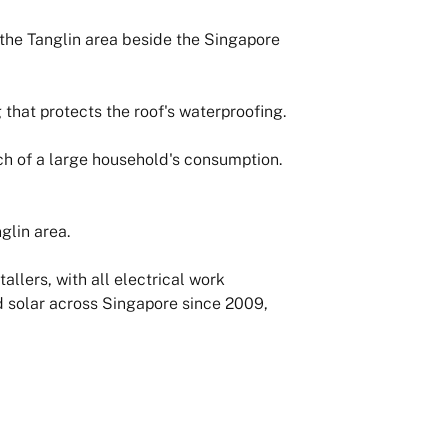
the Tanglin area beside the Singapore
that protects the roof's waterproofing.
ch of a large household's consumption.
glin area.
llers, with all electrical work
d solar across Singapore since 2009,