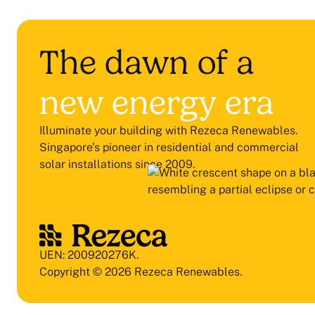
The dawn of a
new energy era
Illuminate your building with Rezeca Renewables.
Singapore’s pioneer in residential and commercial
solar installations since 2009.
UEN: 200920276K.
Copyright © 2026 Rezeca Renewables.