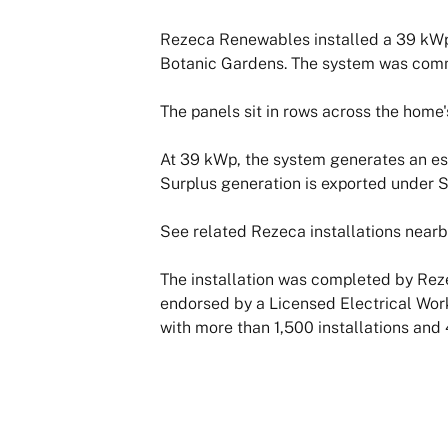
Rezeca Renewables installed a 39 kWp 
Botanic Gardens. The system was comm
The panels sit in rows across the home'
At 39 kWp, the system generates an es
Surplus generation is exported under 
See related Rezeca installations nearb
The installation was completed by Reze
endorsed by a Licensed Electrical Wor
with more than 1,500 installations and