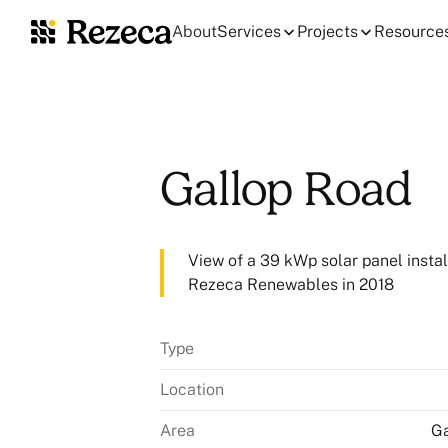
About
Services
Projects
Resource
Gallop Road
View of a 39 kWp solar panel instal
Rezeca Renewables in 2018
Type
Location
Area
Ga