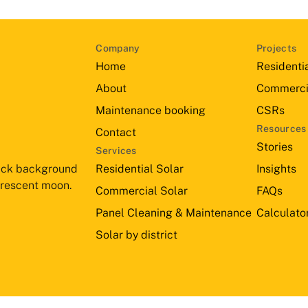
Company
Projects
Home
Residenti
About
Commerci
Maintenance booking
CSRs
Resources
Contact
Stories
Services
Residential Solar
Insights
Commercial Solar
FAQs
Panel Cleaning & Maintenance
Calculato
Solar by district