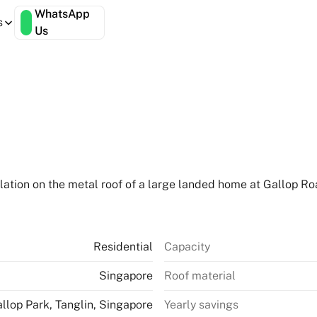
WhatsApp
s
Us
lation on the metal roof of a large landed home at Gallop Roa
Residential
Capacity
Singapore
Roof material
llop Park, Tanglin, Singapore
Yearly savings