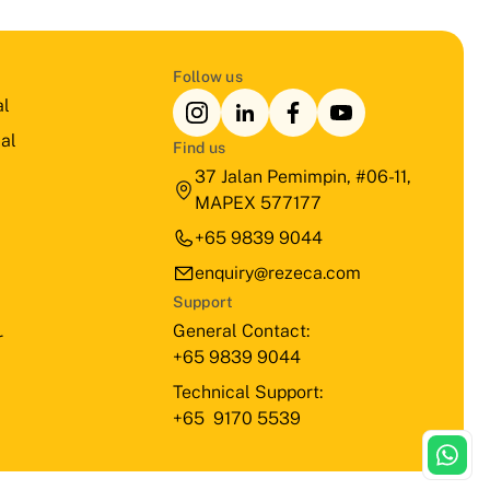
Follow us
al
al
Find us
37 Jalan Pemimpin, #06-11,
MAPEX 577177
+65 9839 9044
enquiry@rezeca.com
Support
General Contact:
r
+65 9839 9044
Technical Support:
+65 9170 5539