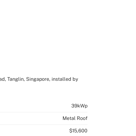
d, Tanglin, Singapore, installed by
39kWp
Metal Roof
$15,600