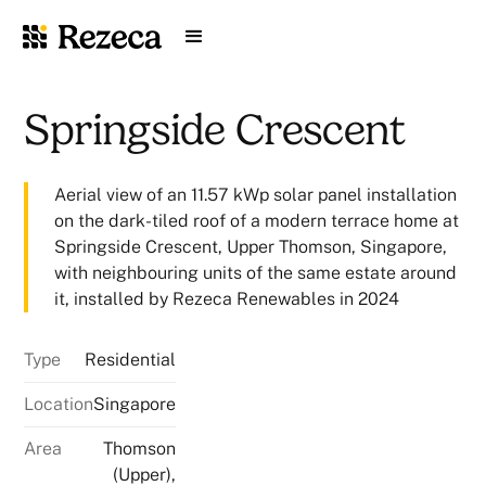
Springside Crescent
Aerial view of an 11.57 kWp solar panel installation
on the dark-tiled roof of a modern terrace home at
Springside Crescent, Upper Thomson, Singapore,
with neighbouring units of the same estate around
it, installed by Rezeca Renewables in 2024
Type
Residential
Location
Singapore
Area
Thomson
(Upper),