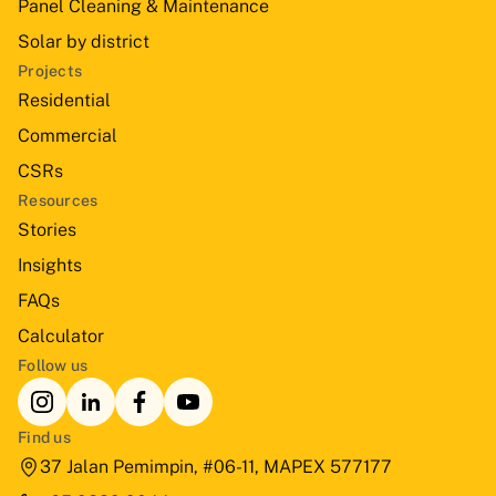
Panel Cleaning & Maintenance
Solar by district
Projects
Residential
Commercial
CSRs
Resources
Stories
Insights
FAQs
Calculator
Follow us
Find us
37 Jalan Pemimpin, #06-11, MAPEX 577177