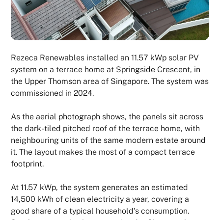
Rezeca Renewables installed an 11.57 kWp solar PV
system on a terrace home at Springside Crescent, in
the Upper Thomson area of Singapore. The system was
commissioned in 2024.
As the aerial photograph shows, the panels sit across
the dark-tiled pitched roof of the terrace home, with
neighbouring units of the same modern estate around
it. The layout makes the most of a compact terrace
footprint.
At 11.57 kWp, the system generates an estimated
14,500 kWh of clean electricity a year, covering a
good share of a typical household's consumption.