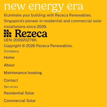
new energy era
Illuminate your building with Rezeca Renewables.
Singapore’s pioneer in residential and commercial solar
installations since 2009.
UEN: 200920276K.
Copyright © 2026 Rezeca Renewables.
Company
Home
About
Maintenance booking
Contact
Services
Residential Solar
Commercial Solar