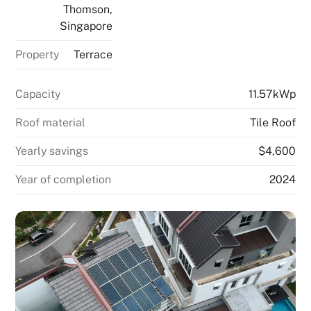
Thomson,
Singapore
Property
Terrace
Capacity
11.57kWp
Roof material
Tile Roof
Yearly savings
$4,600
Year of completion
2024