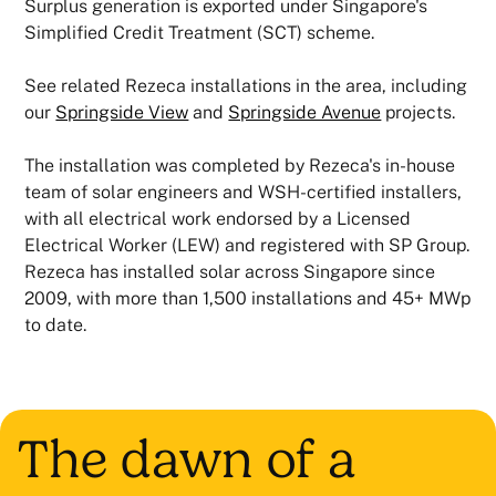
Surplus generation is exported under Singapore's
Simplified Credit Treatment (SCT) scheme.
See related Rezeca installations in the area, including
our
Springside View
and
Springside Avenue
projects.
The installation was completed by Rezeca's in-house
team of solar engineers and WSH-certified installers,
with all electrical work endorsed by a Licensed
Electrical Worker (LEW) and registered with SP Group.
Rezeca has installed solar across Singapore since
2009, with more than 1,500 installations and 45+ MWp
to date.
The dawn of a