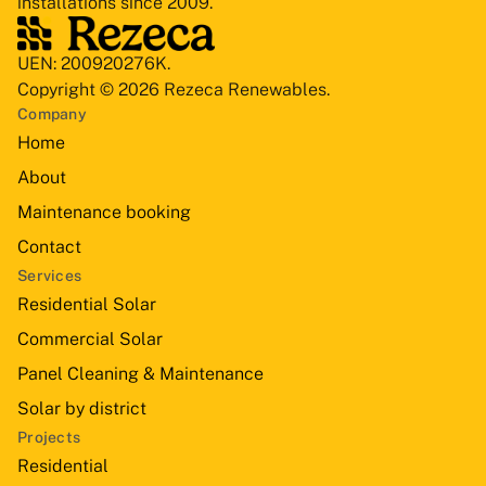
installations since 2009.
UEN: 200920276K.
Copyright © 2026 Rezeca Renewables.
Company
Home
About
Maintenance booking
Contact
Services
Residential Solar
Commercial Solar
Panel Cleaning & Maintenance
Solar by district
Projects
Residential