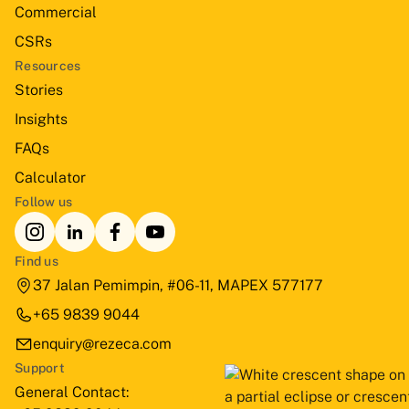
Commercial
CSRs
Resources
Stories
Insights
FAQs
Calculator
Follow us
Find us
37 Jalan Pemimpin, #06-11, MAPEX 577177
+65 9839 9044
enquiry@rezeca.com
Support
General Contact: