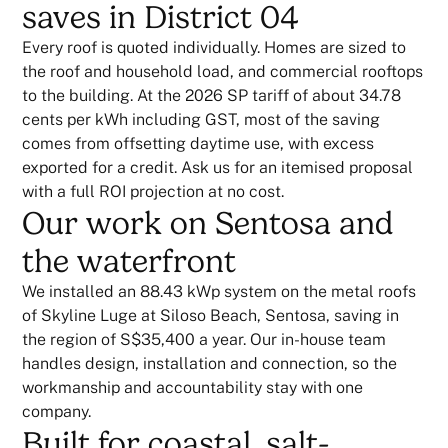
saves in District 04
Every roof is quoted individually. Homes are sized to
the roof and household load, and commercial rooftops
to the building. At the 2026 SP tariff of about 34.78
cents per kWh including GST, most of the saving
comes from offsetting daytime use, with excess
exported for a credit. Ask us for an itemised proposal
with a full ROI projection at no cost.
Our work on Sentosa and
the waterfront
We installed an 88.43 kWp system on the metal roofs
of Skyline Luge at Siloso Beach, Sentosa, saving in
the region of S$35,400 a year. Our in-house team
handles design, installation and connection, so the
workmanship and accountability stay with one
company.
Built for coastal, salt-