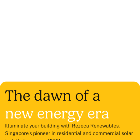
The dawn of a
new energy era
Illuminate your building with Rezeca Renewables.
Singapore’s pioneer in residential and commercial solar