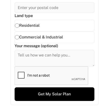
Land type
Residential
Commercial & Industrial
Your message (optional)