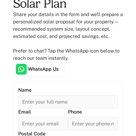
Solar Plan
Share your details in the form and we'll prepare a
personalized solar proposal for your property —
recommended system size, layout concept,
estimated cost, and projected savings, etc.
Prefer to chat? Tap the WhatsApp icon below to
reach our team instantly.
WhatsApp Us
Name
Email
Phone
Postal Code