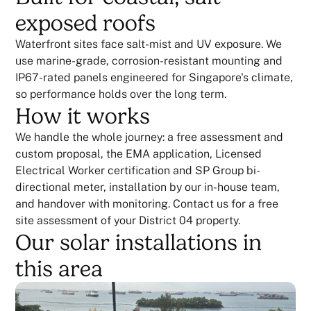
exposed roofs
Waterfront sites face salt-mist and UV exposure. We
use marine-grade, corrosion-resistant mounting and
IP67-rated panels engineered for Singapore's climate,
so performance holds over the long term.
How it works
We handle the whole journey: a free assessment and
custom proposal, the EMA application, Licensed
Electrical Worker certification and SP Group bi-
directional meter, installation by our in-house team,
and handover with monitoring. Contact us for a free
site assessment of your District 04 property.
Our solar installations in
this area