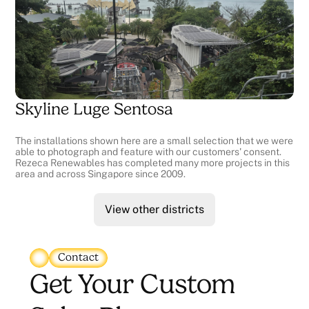
Skyline Luge Sentosa
The installations shown here are a small selection that we were
able to photograph and feature with our customers' consent.
Rezeca Renewables has completed many more projects in this
area and across Singapore since 2009.
View other districts
Contact
Get Your Custom