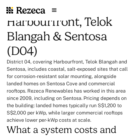
Harbourfront, Telok
Blangah & Sentosa
(D04)
District 04, covering Harbourfront, Telok Blangah and
Sentosa, includes coastal, salt-exposed sites that call
for corrosion-resistant solar mounting, alongside
landed homes on Sentosa Cove and commercial
rooftops. Rezeca Renewables has worked in this area
since 2009, including on Sentosa. Pricing depends on
the building: landed homes typically run S$1,200 to
S$2,000 per kWp, while larger commercial rooftops
achieve lower per-kWp costs at scale.
What a system costs and