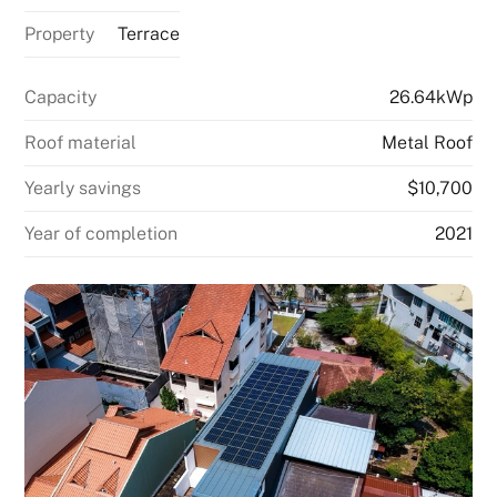
Property
Terrace
Capacity
26.64kWp
Roof material
Metal Roof
Yearly savings
$10,700
Year of completion
2021