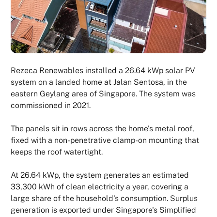
Rezeca Renewables installed a 26.64 kWp solar PV
system on a landed home at Jalan Sentosa, in the
eastern Geylang area of Singapore. The system was
commissioned in 2021.
The panels sit in rows across the home's metal roof,
fixed with a non-penetrative clamp-on mounting that
keeps the roof watertight.
At 26.64 kWp, the system generates an estimated
33,300 kWh of clean electricity a year, covering a
large share of the household's consumption. Surplus
generation is exported under Singapore's Simplified