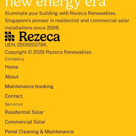
new energy era
Illuminate your building with Rezeca Renewables.
Singapore’s pioneer in residential and commercial solar
installations since 2009.
UEN: 200920276K.
Copyright © 2026 Rezeca Renewables.
Company
Home
About
Maintenance booking
Contact
Services
Residential Solar
Commercial Solar
Panel Cleaning & Maintenance