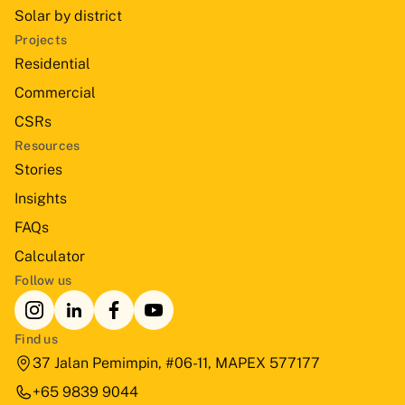
Solar by district
Projects
Residential
Commercial
CSRs
Resources
Stories
Insights
FAQs
Calculator
Follow us
Find us
37 Jalan Pemimpin, #06-11, MAPEX 577177
+65 9839 9044