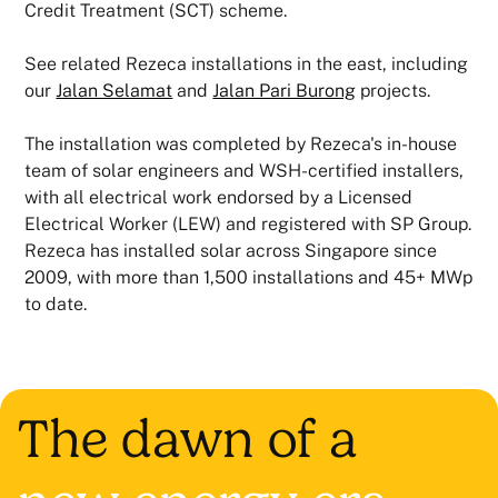
Credit Treatment (SCT) scheme.
See related Rezeca installations in the east, including
our
Jalan Selamat
and
Jalan Pari Burong
projects.
The installation was completed by Rezeca's in-house
team of solar engineers and WSH-certified installers,
with all electrical work endorsed by a Licensed
Electrical Worker (LEW) and registered with SP Group.
Rezeca has installed solar across Singapore since
2009, with more than 1,500 installations and 45+ MWp
to date.
The dawn of a