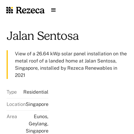
Jalan Sentosa
View of a 26.64 kWp solar panel installation on the
metal roof of a landed home at Jalan Sentosa,
Singapore, installed by Rezeca Renewables in
2021
Type
Residential
Location
Singapore
Area
Eunos,
Geylang,
Singapore