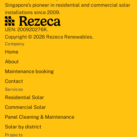
Singapore’s pioneer in residential and commercial solar
installations since 2009.
UEN: 200920276K.
Copyright © 2026 Rezeca Renewables.
Company
Home
About
Maintenance booking
Contact
Services
Residential Solar
Commercial Solar
Panel Cleaning & Maintenance
Solar by district
Projects