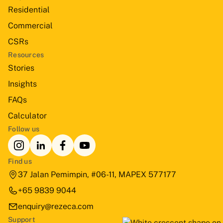
Residential
Commercial
CSRs
Resources
Stories
Insights
FAQs
Calculator
Follow us
Find us
37 Jalan Pemimpin, #06-11, MAPEX 577177
+65 9839 9044
enquiry@rezeca.com
Support