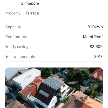
Singapore
Property
Terrace
Capacity
9.10kWp
Roof material
Metal Roof
Yearly savings
$3,600
Year of completion
2017