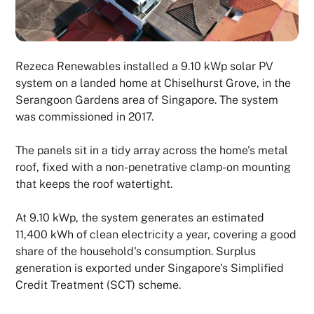
Rezeca Renewables installed a 9.10 kWp solar PV
system on a landed home at Chiselhurst Grove, in the
Serangoon Gardens area of Singapore. The system
was commissioned in 2017.
The panels sit in a tidy array across the home's metal
roof, fixed with a non-penetrative clamp-on mounting
that keeps the roof watertight.
At 9.10 kWp, the system generates an estimated
11,400 kWh of clean electricity a year, covering a good
share of the household's consumption. Surplus
generation is exported under Singapore's Simplified
Credit Treatment (SCT) scheme.