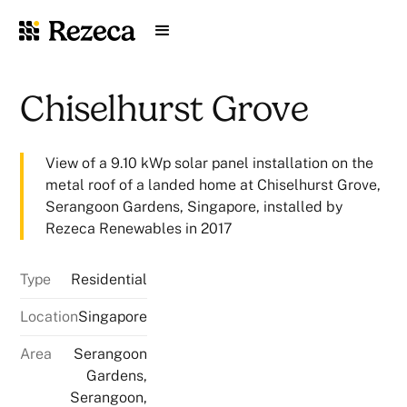
Chiselhurst Grove
View of a 9.10 kWp solar panel installation on the
metal roof of a landed home at Chiselhurst Grove,
Serangoon Gardens, Singapore, installed by
Rezeca Renewables in 2017
Type
Residential
Location
Singapore
Area
Serangoon
Gardens,
Serangoon,