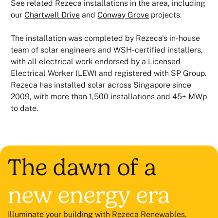
See related Rezeca installations in the area, including
our
Chartwell Drive
and
Conway Grove
projects.
The installation was completed by Rezeca's in-house
team of solar engineers and WSH-certified installers,
with all electrical work endorsed by a Licensed
Electrical Worker (LEW) and registered with SP Group.
Rezeca has installed solar across Singapore since
2009, with more than 1,500 installations and 45+ MWp
to date.
The dawn of a
new energy era
Illuminate your building with Rezeca Renewables.